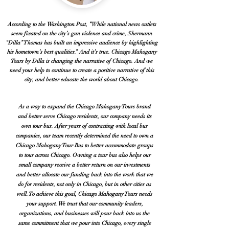
According to the Washington Post, “While national news outlets
seem fixated on the city’s gun violence and crime, Shermann
“Dilla” Thomas has built an impressive audience by highlighting
his hometown’s best qualities.” And it’s true. Chicago Mahogany
Tours by Dilla is changing the narrative of Chicago. And we
need your help to continue to create a positive narrative of this
city, and better educate the world about Chicago.
As a way to expand the Chicago Mahogany Tours brand
and better serve Chicago residents, our company needs its
own tour bus. After years of contracting with local bus
companies, our team recently determined the need to own a
Chicago Mahogany Tour Bus to better accommodate groups
to tour across Chicago. Owning a tour bus also helps our
small company receive a better return on our investments
and better allocate our funding back into the work that we
do for residents, not only in Chicago, but in other cities as
well. To achieve this goal, Chicago Mahogany Tours needs
your support. We trust that our community leaders,
organizations, and businesses will pour back into us the
same commitment that we pour into Chicago, every single