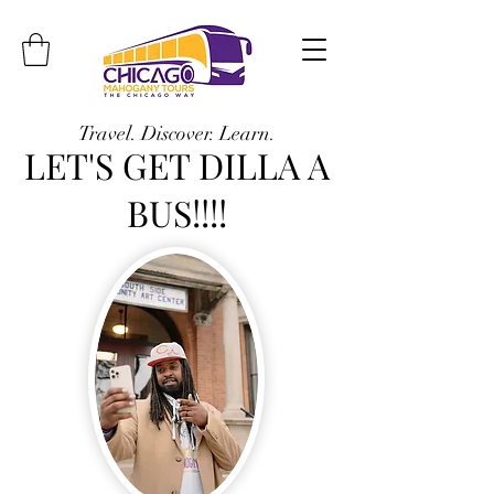
Travel. Discover. Learn.
LET'S GET DILLA A
BUS!!!!