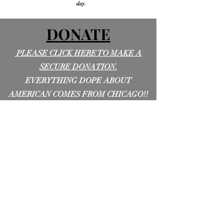
day.
DONATE
PLEASE CLICK HERE TO MAKE A
SECURE DONATION.
EVERYTHING DOPE ABOUT
AMERICAN COMES FROM CHICAGO!!
LET'S HELP DILLA PROVE IT TO THE
WORLD!!!!