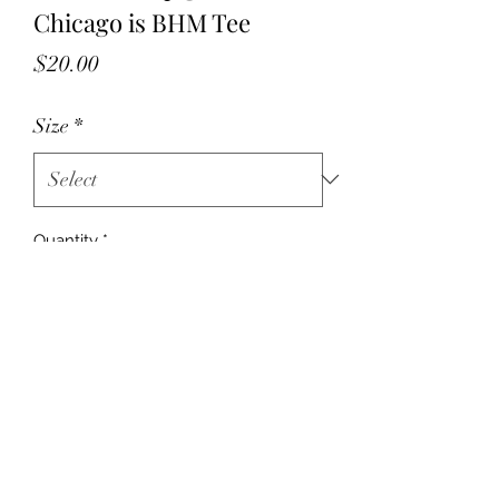
Chicago is BHM Tee
Price
$20.00
Size
*
Quantity
*
Add to Cart
©2024 by Chicago Mahogany. Proudly
created with Wix.com