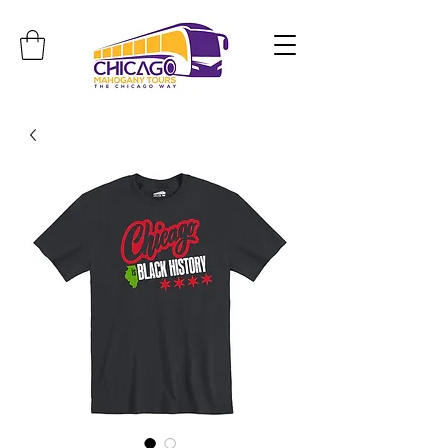
Travel. Discover. Learn.