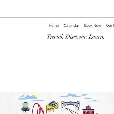
Home
Calendar
Book Now
Our 
Travel. Discover. Learn.