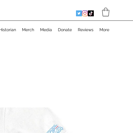
Historian
Merch
Media
Donate
Reviews
More