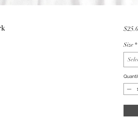
rk
$25.
Size
*
Sele
Quanti