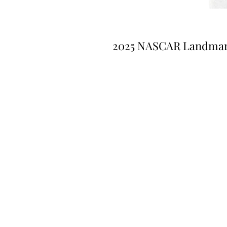
2025 NASCAR Landma