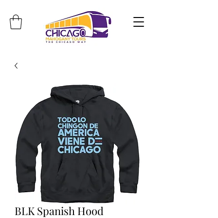
Travel. Discover. Learn.
BLK Spanish Hood