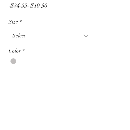
Regular
Sale
 $34.99 
$10.50
Price
Price
Size
*
Color
*
Quantity
*
Add to Cart