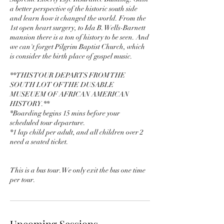
a better perspective of the historic south side
and learn how it changed the world. From the
1st open heart surgery, to Ida B. Wells-Barnett
mansion there is a ton of history to be seen. And
we can't forget Pilgrim Baptist Church, which
is consider the birth place of gospel music.
**THIS TOUR DEPARTS FROM THE
SOUTH LOT OF THE DUSABLE
MUSEUEM OF AFRICAN AMERICAN
HISTORY.**
*Boarding begins 15 mins before your
scheduled tour departure.
*1 lap child per adult, and all children over 2
need a seated ticket.
This is a bus tour. We only exit the bus one time
per tour.
Upcoming Sessions