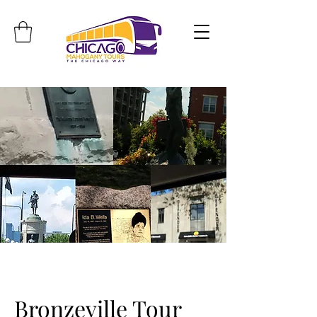
Travel. Discover. Learn.
Bronzeville Tour