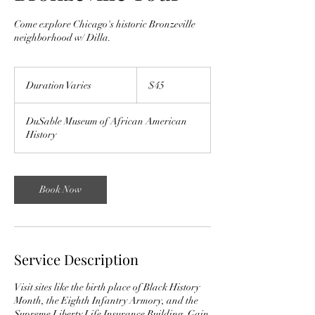
Come explore Chicago's historic Bronzeville
neighborhood w/ Dilla.
45
US
Duration Varies
D
$45
dollars
u
r
DuSable Museum of African American
a
History
t
i
o
n
Book Now
V
a
r
i
e
Service Description
s
Visit sites like the birth place of Black History
Month, the Eighth Infantry Armory, and the
Supreme Liberty Life Insurance Building. Gain