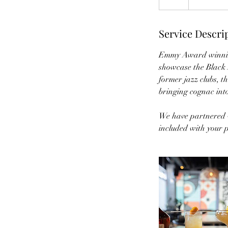
Service Descri
Emmy Award winning 
showcase the Black M
former jazz clubs, t
bringing cognac into
We have partnered w
included with your p