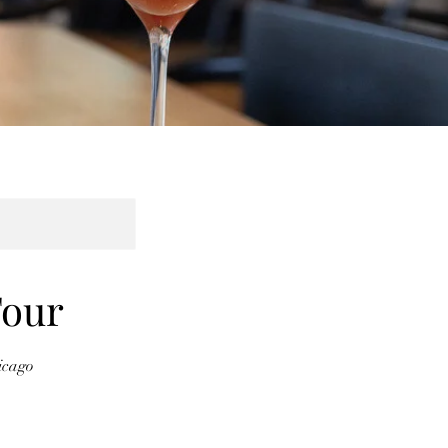
Tour
icago