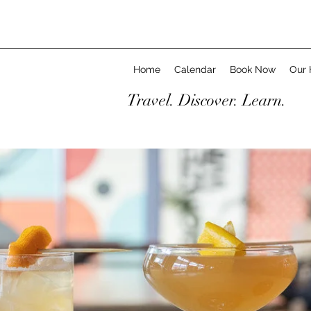
Home
Calendar
Book Now
Our 
Travel. Discover. Learn.