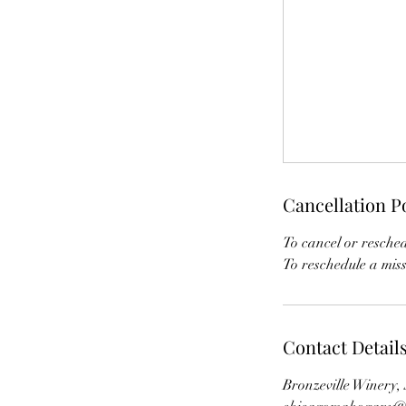
Cancellation P
To cancel or resched
To reschedule a miss
Contact Detail
Bronzeville Winery,