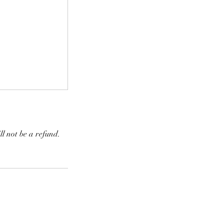
ll not be a refund.