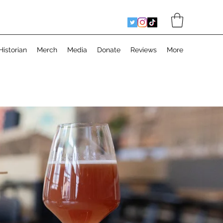
Historian
Merch
Media
Donate
Reviews
More