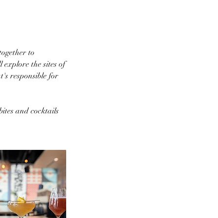
ogether to
 explore the sites of
's responsible for
ites and cocktails