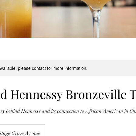
available, please contact for more information.
nd Hennessy Bronzeville 
ory behind Hennessy and its connection to African American in Ch
ttage Grove Avenue