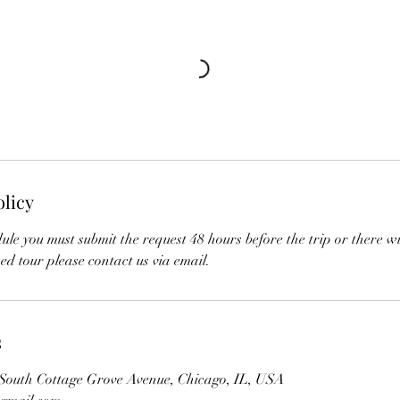
olicy
ule you must submit the request 48 hours before the trip or there wi
ed tour please contact us via email.
s
 South Cottage Grove Avenue, Chicago, IL, USA