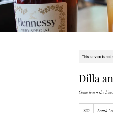
This service is not 
Dilla a
Come learn the hist
60
US
$60
South Co
dollars