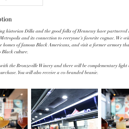
ption
historian Dilla and the good folks of Hennessy have partnered t
etropolis and its connection to everyone's favorite cognac. We will
he homes of famous Black Americans, and visit a former armory that
 Black culture.
ith the Bronzeville Winery and there will be complementary light b
urchase. You will also receive a co-branded beanie.