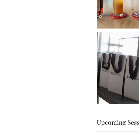
Upcoming Sess